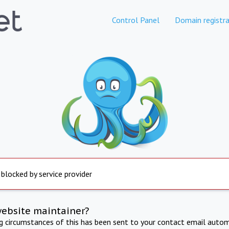
Control Panel
Domain registra
 blocked by service provider
website maintainer?
ng circumstances of this has been sent to your contact email autom