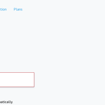
tion
Plans
atically.