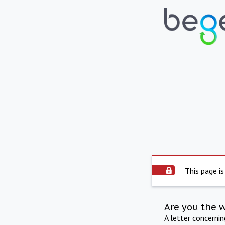
This page is
Are you the 
A letter concerni