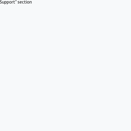
Support" section