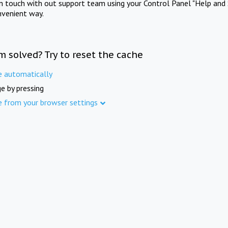
in touch with out support team using your Control Panel "Help and 
nvenient way.
m solved? Try to reset the cache
e automatically
e by pressing
e from your browser settings