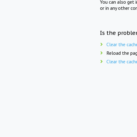
You can also get 
or in any other co
Is the proble
Clear the cach
Reload the pag
Clear the cach